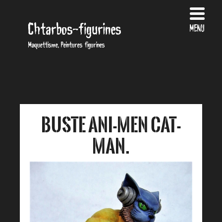
Chtarbos-figurines
MENU
Maquettisme, Peintures figurines
Buste Ani-men cat-
man.