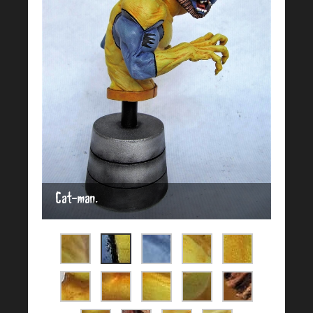
Cat-man.